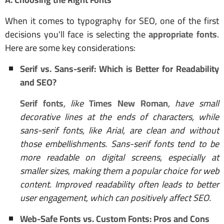
When it comes to typography for SEO, one of the first
decisions you'll face is selecting the
appropriate fonts
.
Here are some key considerations:
Serif vs. Sans-serif: Which is Better for Readability
and SEO?
Serif fonts
, like
Times New Roman
, have small
decorative lines at the ends of characters, while
sans-serif fonts, like Arial, are clean and without
those embellishments. Sans-serif fonts tend to be
more readable on digital screens, especially at
smaller sizes, making them a popular choice for web
content. Improved readability often leads to better
user engagement, which can positively affect SEO.
Web-Safe Fonts vs. Custom Fonts: Pros and Cons