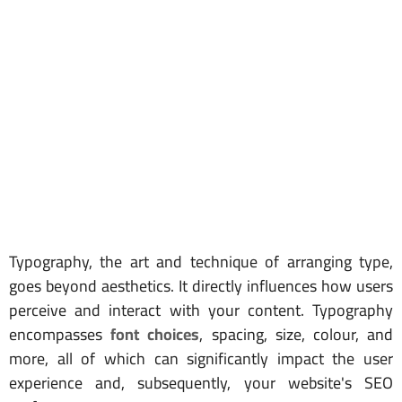
Typography, the art and technique of arranging type,
goes beyond aesthetics. It directly influences how users
perceive and interact with your content. Typography
encompasses
font choices
, spacing, size, colour, and
more, all of which can significantly impact the user
experience and, subsequently, your website's SEO