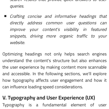
queries.
Crafting concise and informative headings that
directly address common user questions can
improve your content's visibility in featured
snippets, driving more organic traffic to your
website.
Optimizing headings not only helps search engines
understand the content's structure but also enhances
the user experience by making content more scannable
and accessible. In the following sections, we'll explore
how typography affects user engagement and how it
can influence loading speed considerations.
V. Typography and User Experience (UX)
Typography is a fundamental element of user