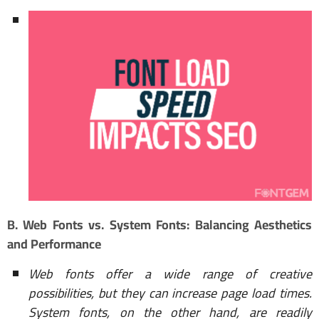
B. Web Fonts vs. System Fonts: Balancing Aesthetics
and Performance
Web fonts offer a wide range of creative
possibilities, but they can increase page load times.
System fonts, on the other hand, are readily