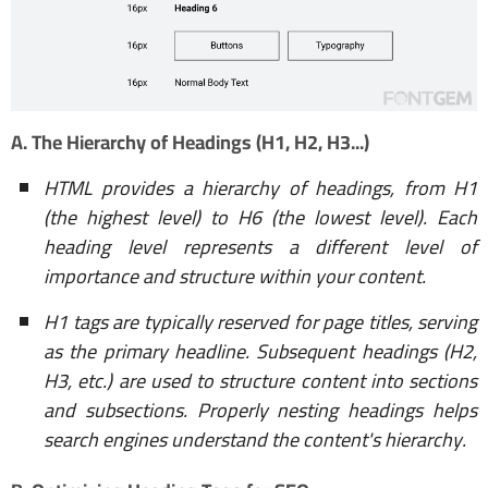
A. The Hierarchy of Headings (H1, H2, H3...)
HTML provides a hierarchy of headings, from H1
(the highest level) to H6 (the lowest level). Each
heading level represents a different level of
importance and structure within your content.
H1 tags are typically reserved for page titles, serving
as the primary headline. Subsequent headings (H2,
H3, etc.) are used to structure content into sections
and subsections. Properly nesting headings helps
search engines understand the content's hierarchy.