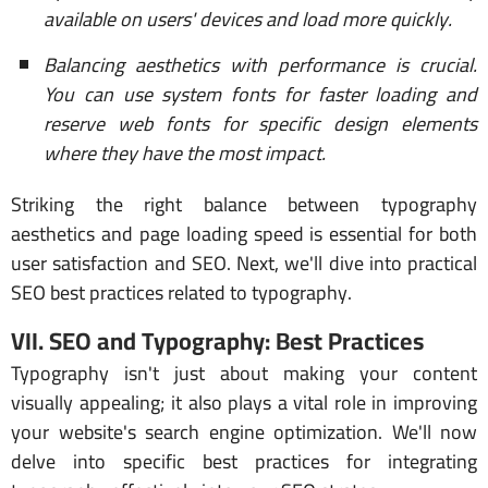
available on users' devices and load more quickly.
Balancing aesthetics with performance is crucial.
You can use system fonts for faster loading and
reserve web fonts for specific design elements
where they have the most impact.
Striking the right balance between typography
aesthetics and page loading speed is essential for both
user satisfaction and SEO. Next, we'll dive into practical
SEO best practices related to typography.
VII. SEO and Typography: Best Practices
Typography isn't just about making your content
visually appealing; it also plays a vital role in improving
your website's search engine optimization. We'll now
delve into specific best practices for integrating