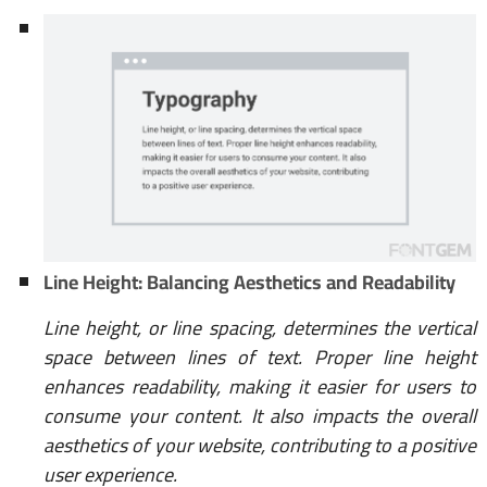
Line Height: Balancing Aesthetics and Readability
Line height, or line spacing, determines the vertical
space between lines of text. Proper line height
enhances readability, making it easier for users to
consume your content. It also impacts the overall
aesthetics of your website, contributing to a positive
user experience.