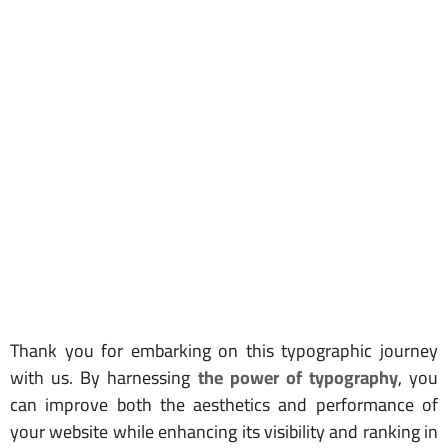
Thank you for embarking on this typographic journey
with us. By harnessing
the power of typography
, you
can improve both the aesthetics and performance of
your website while enhancing its visibility and ranking in