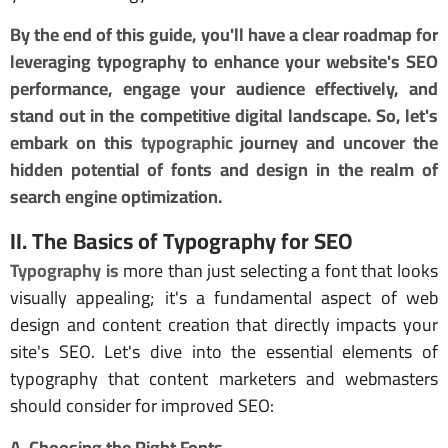
By the end of this guide, you'll have a clear roadmap for
leveraging typography to enhance your website's SEO
performance, engage your audience effectively, and
stand out in the competitive digital landscape. So, let's
embark on this
typographic
journey and uncover the
hidden potential of fonts and design in the realm of
search engine optimization.
II. The Basics of Typography for SEO
Typography is
more than just selecting a font that looks
visually appealing; it's a fundamental aspect of web
design and content creation that directly impacts your
site's SEO. Let's dive into the essential elements of
typography that content marketers and webmasters
should consider for improved SEO:
A. Choosing the Right Fonts