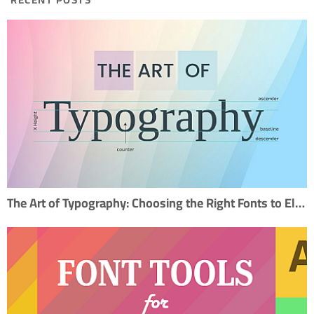
The Art of Typography: Choosing the Right Fonts to Elevate Your Design