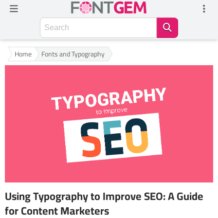
Home
Fonts and Typography
Using Typography to Improve SEO: A Guide
for Content Marketers