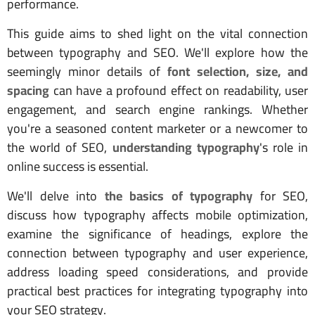
performance.
This guide aims to shed light on the vital connection
between typography and SEO. We'll explore how the
seemingly minor details of
font selection, size, and
spacing
can have a profound effect on readability, user
engagement, and search engine rankings. Whether
you're a seasoned content marketer or a newcomer to
the world of SEO,
understanding typography
's role in
online success is essential.
We'll delve into
the basics of typography
for SEO,
discuss how typography affects mobile optimization,
examine the significance of headings, explore the
connection between typography and user experience,
address loading speed considerations, and provide
practical best practices for integrating typography into
your SEO strategy.