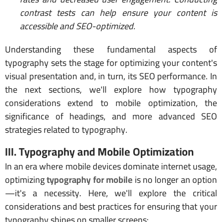
contrast tests can help ensure your content is
accessible and SEO-optimized.
Understanding these fundamental aspects of
typography sets the stage for optimizing your content's
visual presentation and, in turn, its SEO performance. In
the next sections, we'll explore how typography
considerations extend to mobile optimization, the
significance of headings, and more advanced SEO
strategies related to typography.
III. Typography and Mobile Optimization
In an era where mobile devices dominate internet usage,
optimizing
typography for mobile
is no longer an option
—it's a necessity. Here, we'll explore the critical
considerations and best practices for ensuring that your
typography shines on smaller screens: