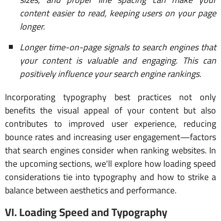
content easier to read, keeping users on your page
longer.
Longer time-on-page signals to search engines that
your content is valuable and engaging. This can
positively influence your search engine rankings.
Incorporating typography best practices not only
benefits the visual appeal of your content but also
contributes to improved user experience, reducing
bounce rates and increasing user engagement—factors
that search engines consider when ranking websites. In
the upcoming sections, we'll explore how loading speed
considerations tie into typography and how to strike a
balance between aesthetics and performance.
VI. Loading Speed and Typography