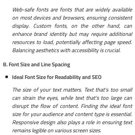
Web-safe fonts are fonts that are widely available
on most devices and browsers, ensuring consistent
display. Custom fonts, on the other hand, can
enhance brand identity but may require additional
resources to load, potentially affecting page speed.
Balancing aesthetics with accessibility is crucial.
B. Font Size and Line Spacing
Ideal Font Size for Readability and SEO
The size of your text matters. Text that's too small
can strain the eyes, while text that's too large can
disrupt the flow of content. Finding the ideal font
size for your audience and content type is essential.
Responsive design also plays a role in ensuring text
remains legible on various screen sizes.