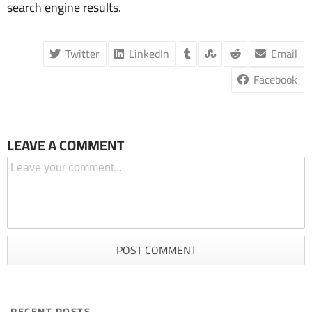
search engine results.
Twitter
LinkedIn
Email
Facebook
LEAVE A COMMENT
RECENT POSTS