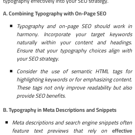
typography effectively into your SEO strategy.
A. Combining Typography with On-Page SEO
Typography and on-page SEO should work in
harmony. Incorporate your target keywords
naturally within your content and headings.
Ensure that your typography choices align with
your SEO strategy.
Consider the use of semantic HTML tags for
highlighting keywords or
for emphasizing content.
These tags not only improve readability but also
provide SEO benefits.
B. Typography in Meta Descriptions and Snippets
Meta descriptions and search engine snippets often
feature text previews that rely on
effective