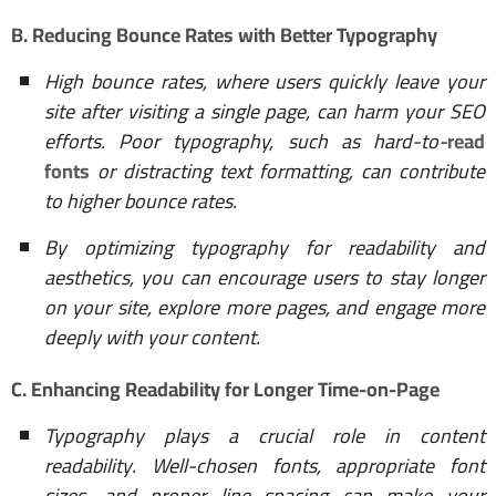
B. Reducing Bounce Rates with Better Typography
High bounce rates, where users quickly leave your
site after visiting a single page, can harm your SEO
efforts. Poor typography, such as hard-to-
read
fonts
or distracting text formatting, can contribute
to higher bounce rates.
By optimizing typography for readability and
aesthetics, you can encourage users to stay longer
on your site, explore more pages, and engage more
deeply with your content.
C. Enhancing Readability for Longer Time-on-Page
Typography plays a crucial role in content
readability. Well-chosen fonts, appropriate font
sizes, and proper line spacing can make your