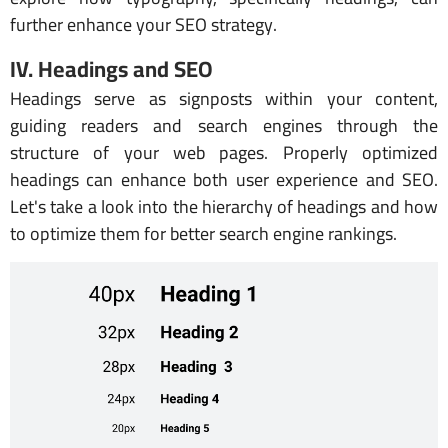
further enhance your SEO strategy.
IV. Headings and SEO
Headings serve as signposts within your content,
guiding readers and search engines through the
structure of your web pages. Properly optimized
headings can enhance both user experience and SEO.
Let's take a look into the hierarchy of headings and how
to optimize them for better search engine rankings.