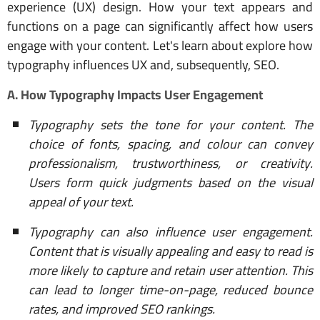
experience (UX) design. How your text appears and
functions on a page can significantly affect how users
engage with your content. Let's learn about explore how
typography influences UX and, subsequently, SEO.
A. How Typography Impacts User Engagement
Typography sets the tone for your content. The
choice of fonts, spacing, and colour can convey
professionalism, trustworthiness, or creativity.
Users form quick judgments based on the visual
appeal of your text.
Typography can also influence user engagement.
Content that is visually appealing and easy to read is
more likely to capture and retain user attention. This
can lead to longer time-on-page, reduced bounce
rates, and improved SEO rankings.