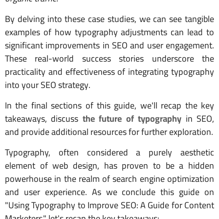
By delving into these case studies, we can see tangible
examples of how typography adjustments can lead to
significant improvements in SEO and user engagement.
These real-world success stories underscore the
practicality and effectiveness of integrating typography
into your SEO strategy.
In the final sections of this guide, we'll recap the key
takeaways, discuss
the future of typography
in SEO,
and provide additional resources for further exploration.
Typography, often considered a purely aesthetic
element of web design, has proven to be a hidden
powerhouse in the realm of search engine optimization
and user experience. As we conclude this guide on
"Using Typography to Improve SEO: A Guide for Content
Marketers," let's recap the key takeaways: