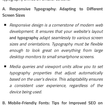
A. Responsive Typography: Adapting to Different
Screen Sizes
Responsive design is a cornerstone of modern web
development. It ensures that your website's layout
and typography
adapt seamlessly to various screen
sizes and orientations. Typography must be flexible
enough to look great on everything from large
desktop monitors to small smartphone screens.
Media queries and viewport units allow you to set
typography properties that adjust automatically
based on the user's device. This adaptability ensures
a consistent user experience, regardless of the
device being used.
B. Mobile-Friendly Fonts: Tips for Improved SEO on