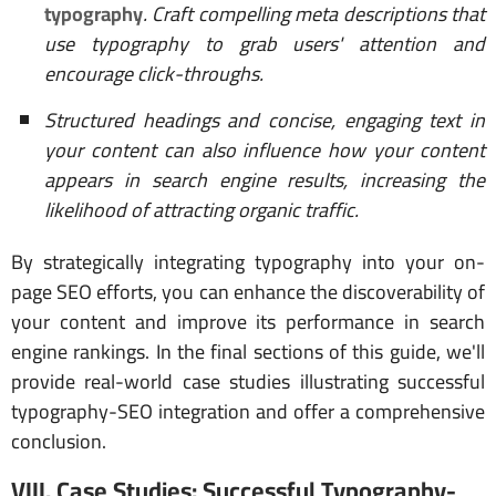
typography
. Craft compelling meta descriptions that
use typography to grab users' attention and
encourage click-throughs.
Structured headings and concise, engaging text in
your content can also influence how your content
appears in search engine results, increasing the
likelihood of attracting organic traffic.
By strategically integrating typography into your on-
page SEO efforts, you can enhance the discoverability of
your content and improve its performance in search
engine rankings. In the final sections of this guide, we'll
provide real-world case studies illustrating successful
typography-SEO integration and offer a comprehensive
conclusion.
VIII. Case Studies: Successful Typography-