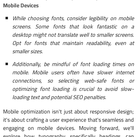
Mobile Devices
While choosing fonts, consider legibility on mobile
screens. Some fonts that look fantastic on a
desktop might not translate well to smaller screens.
Opt for fonts that maintain readability, even at
smaller sizes.
Additionally, be mindful of font loading times on
mobile. Mobile users often have slower internet
connections, so selecting web-safe fonts or
optimizing font loading is crucial to avoid slow-
loading text and potential SEO penalties.
Mobile optimization isn't just about responsive design;
it's about crafting a user experience that's seamless and
engaging on mobile devices. Moving forward, we'll
explore how typography, specifically headings, can