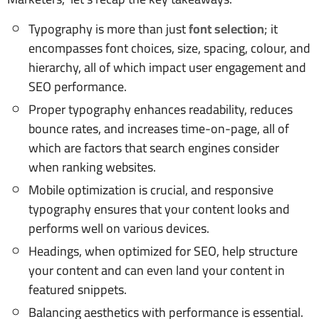
Typography is more than just
font selection
; it
encompasses font choices, size, spacing, colour, and
hierarchy, all of which impact user engagement and
SEO performance.
Proper typography enhances readability, reduces
bounce rates, and increases time-on-page, all of
which are factors that search engines consider
when ranking websites.
Mobile optimization is crucial, and responsive
typography ensures that your content looks and
performs well on various devices.
Headings, when optimized for SEO, help structure
your content and can even land your content in
featured snippets.
Balancing aesthetics with performance is essential.