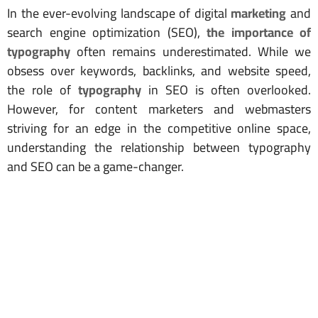
In the ever-evolving landscape of digital
marketing
and
search engine optimization (SEO),
the importance of
typography
often remains underestimated. While we
obsess over keywords, backlinks, and website speed,
the role of
typography
in SEO is often overlooked.
However, for content marketers and webmasters
striving for an edge in the competitive online space,
understanding the relationship between typography
and SEO can be a game-changer.