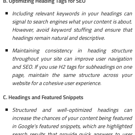
B. Optimizing Heading Tags for SEO
Including relevant keywords in your headings can
signal to search engines what your content is about.
However, avoid keyword stuffing and ensure that
headings remain natural and descriptive.
Maintaining consistency in heading structure
throughout your site can improve user navigation
and SEO. If you use H2 tags for subheadings on one
page, maintain the same structure across your
website for a cohesive user experience.
C. Headings and Featured Snippets
Structured and well-optimized headings can
increase the chances of your content being featured
in Google's featured snippets, which are highlighted
search results that provide quick answers to user