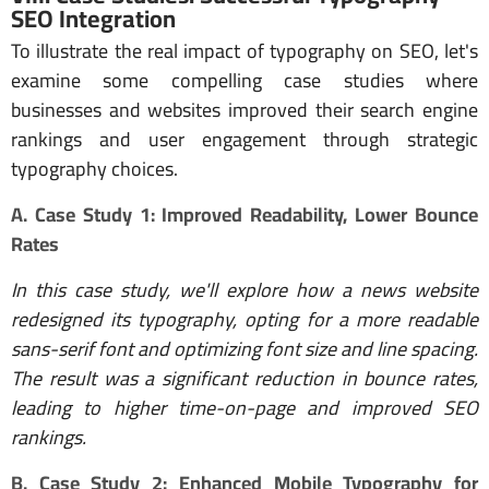
SEO Integration
To illustrate the real impact of typography on SEO, let's
examine some compelling case studies where
businesses and websites improved their search engine
rankings and user engagement through strategic
typography choices.
A. Case Study 1: Improved Readability, Lower Bounce
Rates
In this case study, we'll explore how a news website
redesigned its typography, opting for a more readable
sans-serif font and optimizing font size and line spacing.
The result was a significant reduction in bounce rates,
leading to higher time-on-page and improved SEO
rankings.
B. Case Study 2: Enhanced Mobile Typography for