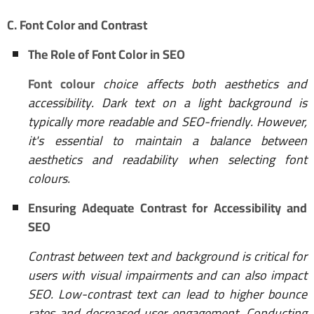
C. Font Color and Contrast
The Role of Font Color in SEO
Font colour
choice affects both aesthetics and
accessibility. Dark text on a light background is
typically more readable and SEO-friendly. However,
it's essential to maintain a balance between
aesthetics and readability when selecting font
colours.
Ensuring Adequate Contrast for Accessibility and
SEO
Contrast between text and background is critical for
users with visual impairments and can also impact
SEO. Low-contrast text can lead to higher bounce
rates and decreased user engagement. Conducting