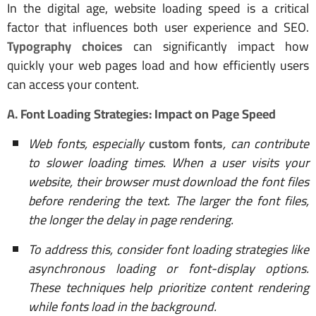
In the digital age, website loading speed is a critical
factor that influences both user experience and SEO.
Typography choices
can significantly impact how
quickly your web pages load and how efficiently users
can access your content.
A. Font Loading Strategies: Impact on Page Speed
Web fonts, especially
custom fonts
, can contribute
to slower loading times. When a user visits your
website, their browser must download the font files
before rendering the text. The larger the font files,
the longer the delay in page rendering.
To address this, consider font loading strategies like
asynchronous loading or font-display options.
These techniques help prioritize content rendering
while fonts load in the background.