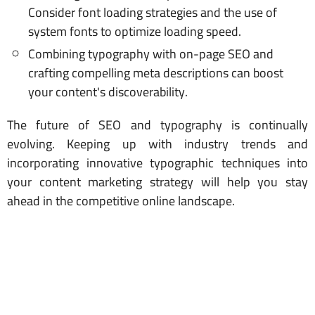
Consider font loading strategies and the use of
system fonts to optimize loading speed.
Combining typography with on-page SEO and
crafting compelling meta descriptions can boost
your content's discoverability.
The future of SEO and typography is continually
evolving. Keeping up with industry trends and
incorporating innovative typographic techniques into
your content marketing strategy will help you stay
ahead in the competitive online landscape.