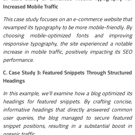
Increased Mobile Traffic
This case study focuses on an e-commerce website that
revamped its typography to be more mobile-friendly. By
choosing mobile-optimized fonts and improving
responsive typography, the site experienced a notable
increase in mobile traffic, positively impacting its SEO
performance.
C. Case Study 3: Featured Snippets Through Structured
Headings
In this example, we'll examine how a blog optimized its
headings for featured snippets. By crafting concise,
informative headings that directly answered common
user queries, the blog managed to secure featured
snippet positions, resulting in a substantial boost in
organic traffic.