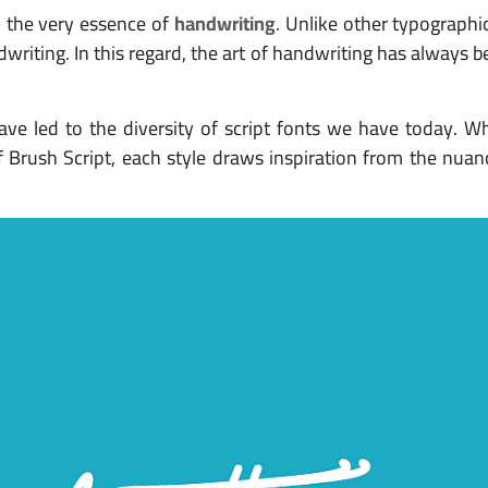
o the very essence of
handwriting
. Unlike other typographic
riting. In this regard, the art of handwriting has always b
ave led to the diversity of script fonts we have today. Wh
of Brush Script, each style draws inspiration from the nu