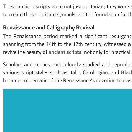
These ancient scripts were not just utilitarian; they were 
to create these intricate symbols laid the foundation for th
Renaissance and Calligraphy Revival
The Renaissance period marked a significant resurgence 
spanning from the 14th to the 17th century, witnessed a r
revive the beauty of
ancient scripts
, not only for practica
Scholars and scribes meticulously studied and reproduc
various script styles such as Italic, Carolingian, and
Blac
became emblematic of the Renaissance's devotion to classi