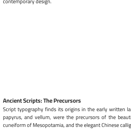
contemporary design.
Ancient Scripts: The Precursors
Script typography finds its origins in the early written 
papyrus, and vellum, were the precursors of the beauti
cuneiform of Mesopotamia, and the elegant Chinese calligr