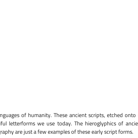
languages of humanity. These ancient scripts, etched onto 
ful letterforms we use today. The hieroglyphics of ancie
aphy are just a few examples of these early script forms.