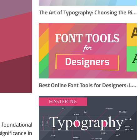
The Art of Typography: Choosing the Right Fonts to Elevate Your Design
Best Online Font Tools for Designers: Libraries, Pairing, and Creation
 foundational
ignificance in