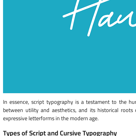
In essence, script typography is a testament to the hum
between utility and aesthetics, and its historical root
expressive letterforms in the modern age.
Types of Script and Cursive Typography