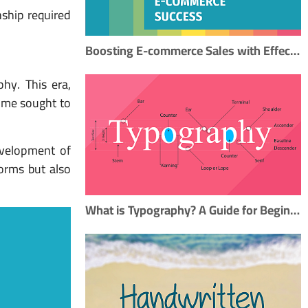
nship required
Boosting E-commerce Sales with Effective Typography: A Step-by-Step SEO Guide
phy. This era,
time sought to
evelopment of
forms but also
What is Typography? A Guide for Beginners