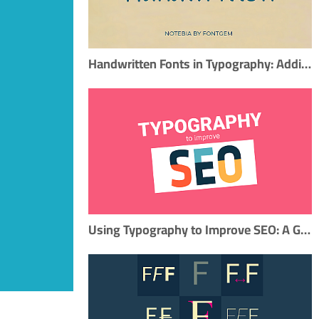
Handwritten Fonts in Typography: Adding a Personal Touch
Using Typography to Improve SEO: A Guide for Content Marketers