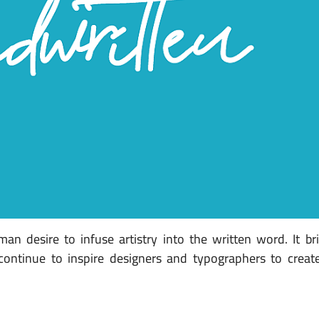
an desire to infuse artistry into the written word. It b
s continue to inspire designers and typographers to crea