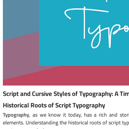
Script and Cursive Styles of Typography: A Tim
Historical Roots of Script Typography
Typography
, as we know it today, has a rich and stori
elements. Understanding the historical roots of script typ