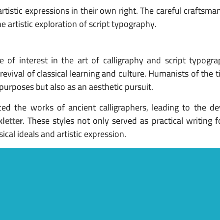
artistic expressions in their own right. The careful craftsma
e artistic exploration of script typography.
of interest in the art of calligraphy and script typogra
evival of classical learning and culture. Humanists of the 
l purposes but also as an aesthetic pursuit.
ed the works of ancient calligraphers, leading to the d
kletter
. These styles not only served as practical writing 
cal ideals and artistic expression.