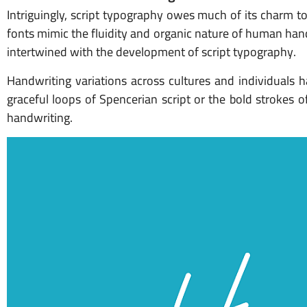
Intriguingly, script typography owes much of its charm t
fonts mimic the fluidity and organic nature of human handw
intertwined with the development of script typography.
Handwriting variations across cultures and individuals h
graceful loops of Spencerian script or the bold strokes 
handwriting.