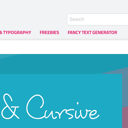
 & TYPOGRAPHY
FREEBIES
FANCY TEXT GENERATOR