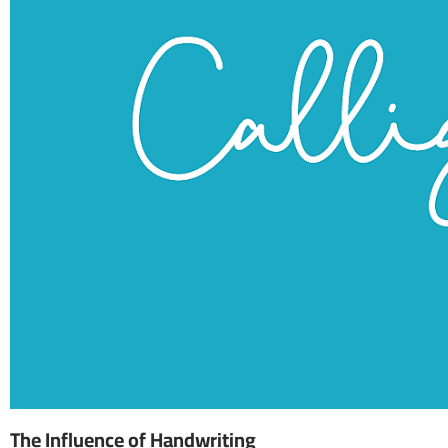
The Influence of Handwriting