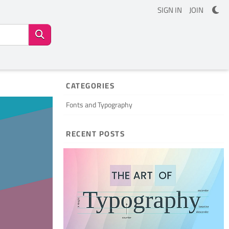
SIGN IN
JOIN
CATEGORIES
Fonts and Typography
RECENT POSTS