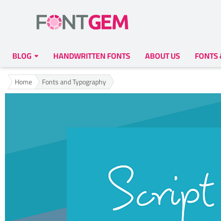
BLOG
HANDWRITTEN FONTS
ABOUT US
FONTS
Home
Fonts and Typography