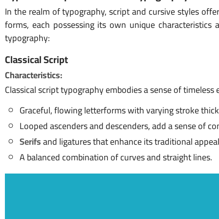
In the realm of typography, script and cursive styles offe
forms, each possessing its own unique characteristics an
typography:
Classical Script
Characteristics:
Classical script typography embodies a sense of timeless e
Graceful, flowing letterforms with varying stroke thic
Looped ascenders and descenders, add a sense of con
Serifs
and ligatures that enhance its traditional appeal
A balanced combination of curves and straight lines.