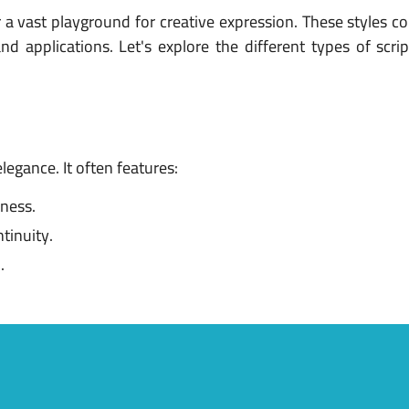
r a vast playground for creative expression. These styles c
d applications. Let's explore the different types of scri
legance. It often features:
kness.
tinuity.
.