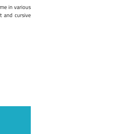
ome in various
pt and cursive