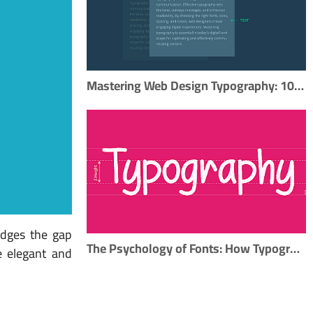
Mastering Web Design Typography: 10 Essential Tips for Effective Type Usage
ridges the gap
The Psychology of Fonts: How Typography Impacts Perception
te elegant and