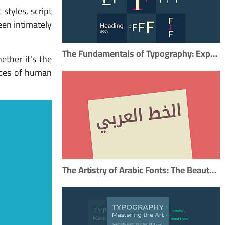
 styles, script
een intimately
The Fundamentals of Typography: Exploring the Key Elements
ether it's the
ances of human
The Artistry of Arabic Fonts: The Beauty of Arabic Typography