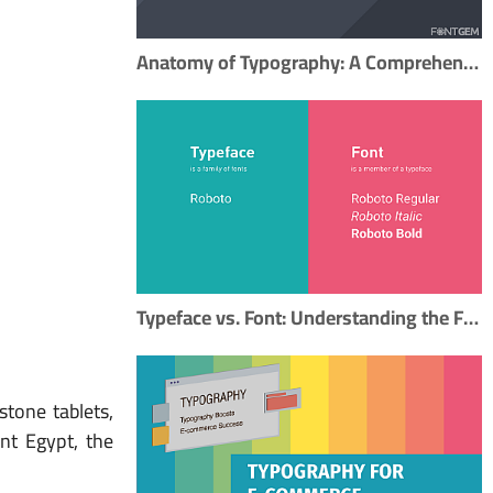
Anatomy of Typography: A Comprehensive Guide to Mastering Typography
Typeface vs. Font: Understanding the Fundamental Difference in Typography
stone tablets,
nt Egypt, the