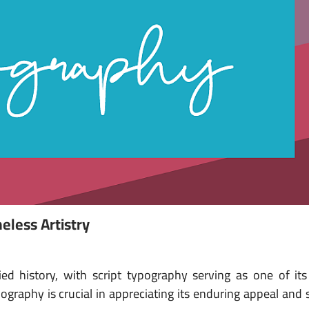
eless Artistry
ed history, with script typography serving as one of its
ography is crucial in appreciating its enduring appeal and s