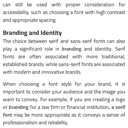
can still be used with proper consideration for
accessibility, such as choosing a font with high contrast
and appropriate spacing.
Branding and Identity
The choice between serif and sans-serif fonts can also
play a significant role in
branding
and identity. Serif
fonts are often associated with more traditional,
established brands, while sans-serif fonts are associated
with modern and innovative brands.
When choosing a font style for your brand, it is
important to consider your audience and the image you
want to convey. For example, if you are creating a logo
or
branding
for a law firm or financial institution,
a serif
font
may be more appropriate as it conveys a sense of
professionalism and reliability.