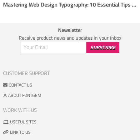
Mastering Web Design Typography: 10 Essential Tips for Effective Type Usage
Newsletter
Receive product news and updates in your inbox
CUSTOMER SUPPORT
CONTACT US
ABOUT FONTGEM
WORK WITH US
USEFUL SITES
LINK TO US