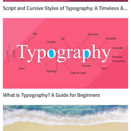
Script and Cursive Styles of Typography: A Timeless Artistry
What is Typography? A Guide for Beginners