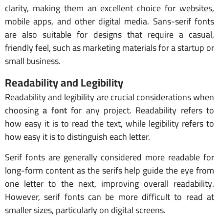
clarity, making them an excellent choice for websites,
mobile apps, and other digital media. Sans-serif fonts
are also suitable for designs that require a casual,
friendly feel, such as marketing materials for a startup or
small business.
Readability and Legibility
Readability and legibility are crucial considerations when
choosing
a font
for any project. Readability refers to
how easy it is to read the text, while legibility refers to
how easy it is to distinguish each letter.
Serif fonts are generally considered more readable for
long-form content as the serifs help guide the eye from
one letter to the next, improving overall readability.
However, serif fonts can be more difficult to read at
smaller sizes, particularly on digital screens.