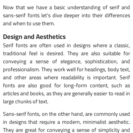
Now that we have a basic understanding of serif and
sans-serif fonts let's dive deeper into their differences
and when to use them.
Design and Aesthetics
Serif fonts are often used in designs where a classic,
traditional feel is desired. They are also suitable for
conveying a sense of elegance, sophistication, and
professionalism. They work well for headings, body text,
and other areas where readability is important. Serif
fonts are also good for long-form content, such as
articles and books, as they are generally easier to read in
large chunks of text.
Sans-serif fonts, on the other hand, are commonly used
in designs that require a modern, minimalist aesthetic.
They are great for conveying a sense of simplicity and