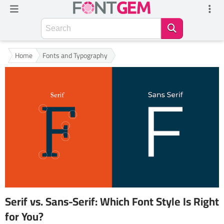
Home
Fonts and Typography
Serif vs. Sans-Serif: Which Font Style Is Right
for You?