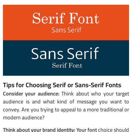
Tips for Choosing Serif or Sans-Serif Fonts
Consider your audience:
Think about who your target
audience is and what kind of message you want to
convey. Are you trying to appeal to a more traditional or
modern audience?
Think about your brand identity:
Your font
choice should