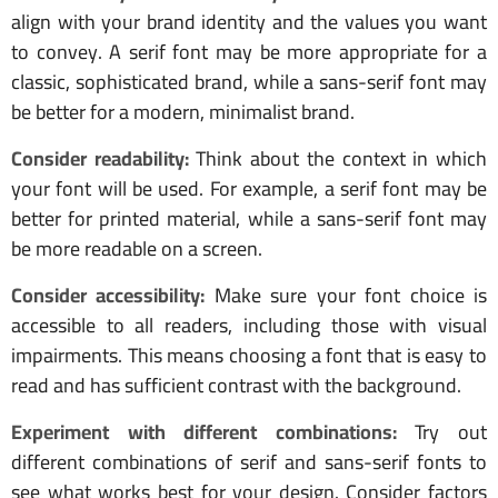
align with your brand identity and the values you want
to convey. A serif font may be more appropriate for a
classic, sophisticated brand, while a sans-serif font may
be better for a modern, minimalist brand.
Consider readability:
Think about the context in which
your font will be used. For example, a serif font may be
better for printed material, while a sans-serif font may
be more readable on a screen.
Consider accessibility:
Make sure your font choice is
accessible to all readers, including those with visual
impairments. This means choosing a font that is easy to
read and has sufficient contrast with the background.
Experiment with different combinations:
Try out
different combinations of serif and sans-serif fonts to
see what works best for your design. Consider factors