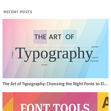
RECENT POSTS
The Art of Typography: Choosing the Right Fonts to Elevate Your Design