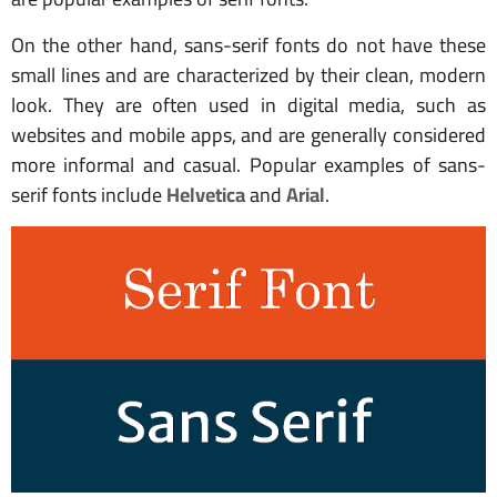
On the other hand, sans-serif fonts do not have these
small lines and are characterized by their clean, modern
look. They are often used in digital media, such as
websites and mobile apps, and are generally considered
more informal and casual. Popular examples of sans-
serif fonts include
Helvetica
and
Arial
.