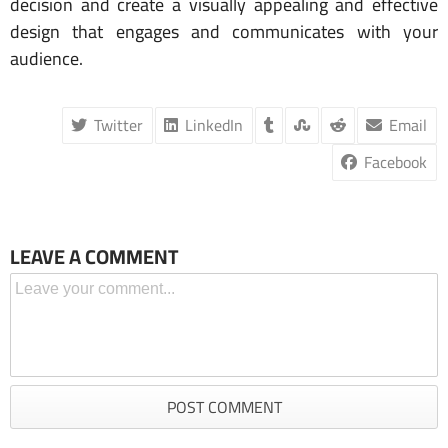
decision and create a visually appealing and effective
design that engages and communicates with your
audience.
Twitter
LinkedIn
Email
Facebook
LEAVE A COMMENT