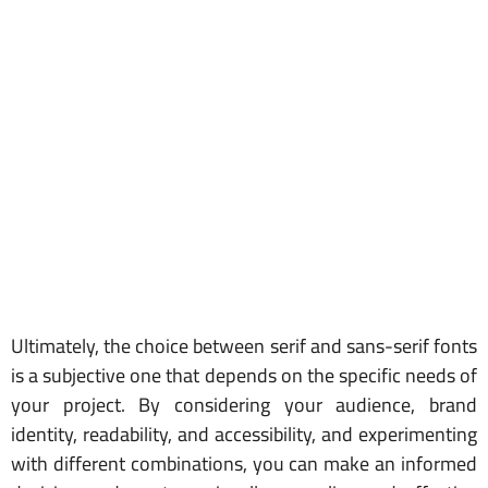
Ultimately, the choice between serif and sans-serif fonts
is a subjective one that depends on the specific needs of
your project. By considering your audience, brand
identity, readability, and accessibility, and experimenting
with different combinations, you can make an informed