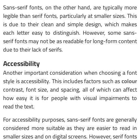
Sans-serif fonts, on the other hand, are typically more
legible than serif fonts, particularly at smaller sizes. This
is due to their clean and simple design, which makes
each letter easy to distinguish. However, some sans-
serif fonts may not be as readable for long-form content
due to their lack of serifs.
Accessibility
Another important consideration when choosing a font
style is accessibility. This includes factors such as
colour
contrast, font size, and spacing, all of which can affect
how easy it is for people with visual impairments to
read the text.
For accessibility purposes, sans-serif fonts are generally
considered more suitable as they are easier to read in
smaller sizes and on digital screens. However, serif fonts