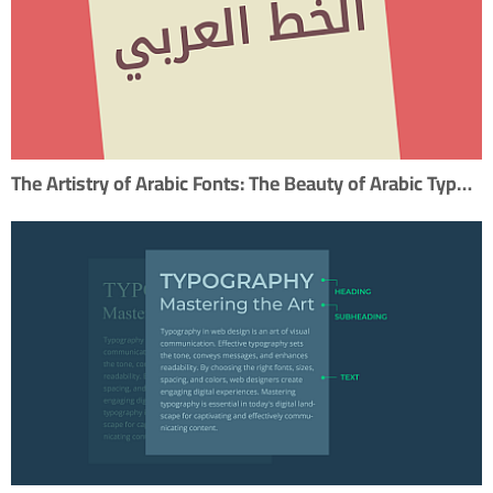
The Artistry of Arabic Fonts: The Beauty of Arabic Typography