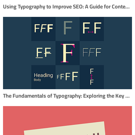
Using Typography to Improve SEO: A Guide for Content Marketers
The Fundamentals of Typography: Exploring the Key Elements