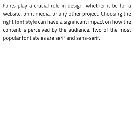
Fonts play a crucial role in design, whether it be for a
website, print media, or any other project. Choosing the
right
font style
can have a significant impact on how the
content is perceived by the audience. Two of the most
popular font styles are serif and sans-serif.