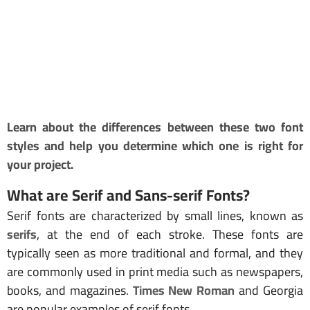
Learn about the differences between these two font
styles and help you determine which one is right for
your project.
What are Serif and Sans-
serif Fonts
?
Serif fonts are characterized by small lines, known as
serifs
, at the end of each stroke. These fonts are
typically seen as more traditional and formal, and they
are commonly used in print media such as newspapers,
books, and magazines.
Times New Roman
and Georgia
are popular examples of serif fonts.