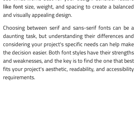
like font
size, weight, and spacing to create a balanced
and visually appealing design.
Choosing between serif and sans-serif fonts can be a
daunting task, but understanding their differences and
considering your project's specific needs can help make
the decision easier. Both font styles have their strengths
and weaknesses, and the key is to find the one that best
fits your project's aesthetic, readability, and accessibility
requirements.