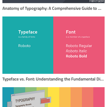
Anatomy of Typography: A Comprehensive Guide to Mastering Typography
Typeface vs. Font: Understanding the Fundamental Difference in Typography