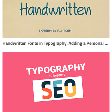
Handwritten Fonts in Typography: Adding a Personal Touch