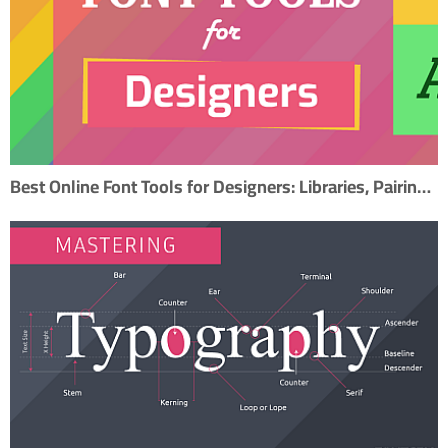
Best Online Font Tools for Designers: Libraries, Pairing, and Creation