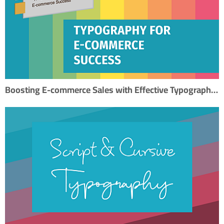
Boosting E-commerce Sales with Effective Typography: A Step-by-Step SEO Guide