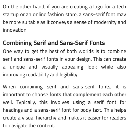
On the other hand, if you are creating a logo for a tech
startup or an online fashion store, a sans-serif font may
be more suitable as it conveys a sense of modernity and
innovation.
Combining Serif and Sans-Serif Fonts
One way to get the best of both worlds is to combine
serif and sans-serif fonts in your design. This can create
a unique and visually appealing look while also
improving readability and legibility.
When combining serif and sans-serif fonts, it is
important to choose
fonts that complement each other
well. Typically, this involves using a serif font for
headings and a sans-serif font for body text. This helps
create a visual hierarchy and makes it easier for readers
to navigate the content.