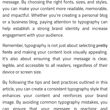
message. By choosing the right fonts, sizes, and styles,
you can make your content more readable, memorable,
and impactful. Whether you're creating a personal blog
or a business blog, paying attention to typography can
help establish a strong brand identity and increase
engagement with your audience.
Remember, typography is not just about selecting
pretty
fonts
and making your content look visually appealing.
It's also about ensuring that your message is clear,
legible, and accessible to all readers, regardless of their
device or screen size.
By following the tips and best practices outlined in this
article, you can create a consistent typography style that
enhances your content and reinforces your brand
image. By avoiding common typography mistakes, you
can ensure that your message is reaching and