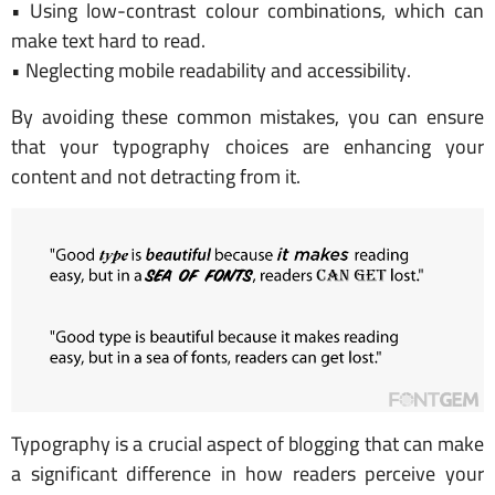
• Using low-contrast colour combinations, which can
make text hard to read.
• Neglecting mobile readability and accessibility.
By avoiding these common mistakes, you can ensure
that your typography choices are enhancing your
content and not detracting from it.
Typography is a crucial aspect of blogging that can make
a significant difference in how readers perceive your