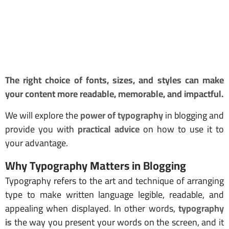
The right choice of fonts, sizes, and styles can make
your content more readable, memorable, and impactful.
We will explore the
power of typography
in blogging and
provide you with
practical advice
on how to use it to
your advantage.
Why Typography Matters in Blogging
Typography refers to the art and technique of arranging
type to make written language legible, readable, and
appealing when displayed. In other words,
typography
is
the way you present your words on the screen, and it