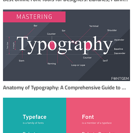
Anatomy of Typography: A Comprehensive Guide to Mastering Typography