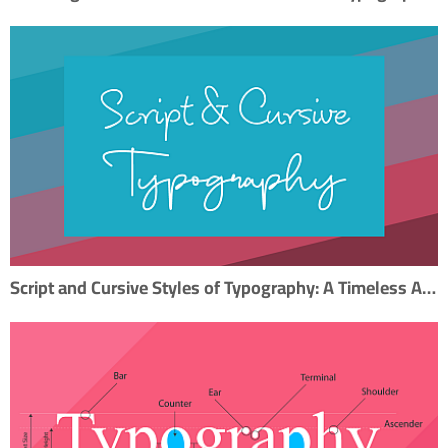
Script and Cursive Styles of Typography: A Timeless Artistry