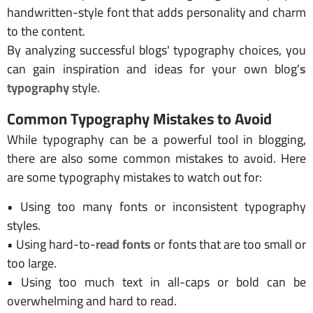
handwritten-style font that adds personality and charm
to the content.
By analyzing successful blogs' typography choices, you
can gain inspiration and ideas for your own blog'
s
typography
style.
Common Typography Mistakes to Avoid
While typography can be a powerful tool in blogging,
there are also some common mistakes to avoid. Here
are some typography mistakes to watch out for:
• Using too many fonts or inconsistent typography
styles.
• Using hard-to-
read fonts
or fonts that are too small or
too large.
• Using too much text in all-caps or bold can be
overwhelming and hard to read.