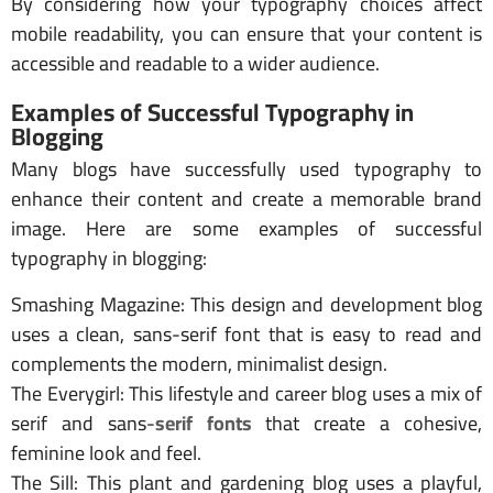
By considering how your typography choices affect
mobile readability, you can ensure that your content is
accessible and readable to a wider audience.
Examples of Successful Typography in
Blogging
Many blogs have successfully used typography to
enhance their content and create a memorable brand
image. Here are some examples of successful
typography in blogging:
Smashing Magazine: This design and development blog
uses a clean, sans-serif font that is easy to read and
complements the modern, minimalist design.
The Everygirl: This lifestyle and career blog uses a mix of
serif and sans-
serif fonts
that create a cohesive,
feminine look and feel.
The Sill: This plant and gardening blog uses a playful,