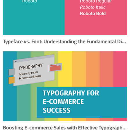
Typeface vs. Font: Understanding the Fundamental Difference in Typography
Boosting E-commerce Sales with Effective Typography: A Step-by-Step SEO Guide