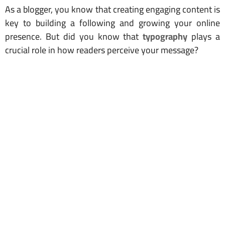
As a blogger, you know that creating engaging content is
key to building a following and growing your online
presence. But did you know that
typography
plays a
crucial role in how readers perceive your message?