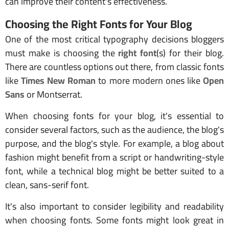
can improve their content's effectiveness.
Choosing the Right Fonts for Your Blog
One of the most critical typography decisions bloggers
must make is choosing the
right font
(s) for their blog.
There are countless options out there, from classic fonts
like
Times New Roman
to more modern ones like
Open
Sans
or Montserrat.
When choosing fonts for your blog, it's essential to
consider several factors, such as the audience, the blog's
purpose, and the blog's style. For example, a blog about
fashion might benefit from a script or handwriting-style
font, while a technical blog might be better suited to a
clean, sans-serif font.
It's also important to consider legibility and readability
when choosing fonts. Some fonts might look great in