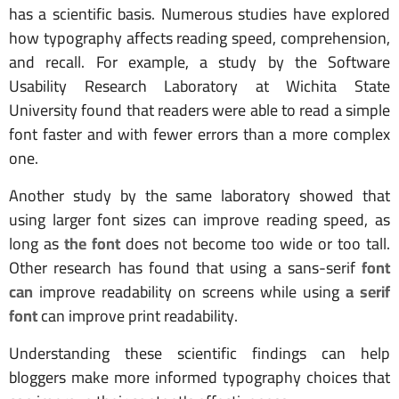
has a scientific basis. Numerous studies have explored
how typography affects reading speed, comprehension,
and recall. For example, a study by the Software
Usability Research Laboratory at Wichita State
University found that readers were able to read a simple
font faster and with fewer errors than a more complex
one.
Another study by the same laboratory showed that
using larger font sizes can improve reading speed, as
long as
the font
does not become too wide or too tall.
Other research has found that using a sans-serif
font
can
improve readability on screens while using
a serif
font
can improve print readability.
Understanding these scientific findings can help
bloggers make more informed typography choices that