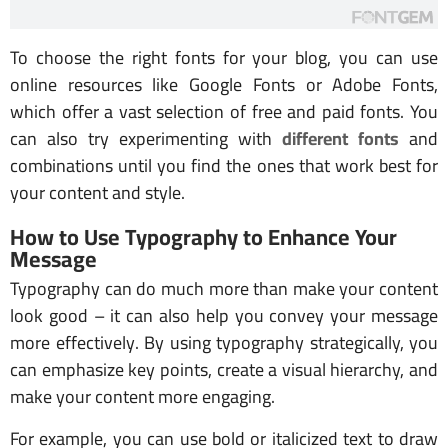
To choose the right fonts for your blog, you can use
online resources like Google Fonts or Adobe Fonts,
which offer a vast selection of free and paid fonts. You
can also try experimenting with
different fonts
and
combinations until you find the ones that work best for
your content and style.
How to Use Typography to Enhance Your
Message
Typography can do much more than make your content
look good – it can also help you convey your message
more effectively. By using typography strategically, you
can emphasize key points, create a visual hierarchy, and
make your content more engaging.
For example, you can use bold or italicized text to draw