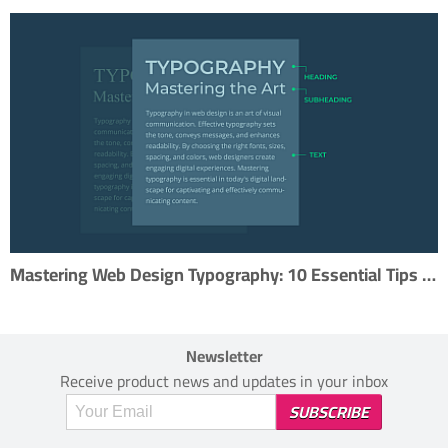
Mastering Web Design Typography: 10 Essential Tips for Effective Type Usage
Newsletter
Receive product news and updates in your inbox