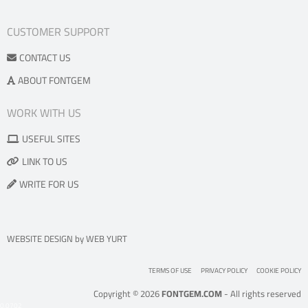
CUSTOMER SUPPORT
CONTACT US
ABOUT FONTGEM
WORK WITH US
USEFUL SITES
LINK TO US
WRITE FOR US
WEBSITE DESIGN
by
WEB YURT
TERMS OF USE
PRIVACY POLICY
COOKIE POLICY
Copyright © 2026
FONTGEM.COM
- All rights reserved
0.0702