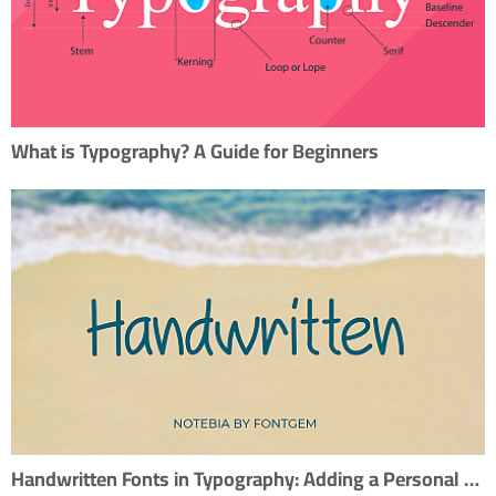
What is Typography? A Guide for Beginners
Handwritten Fonts in Typography: Adding a Personal Touch