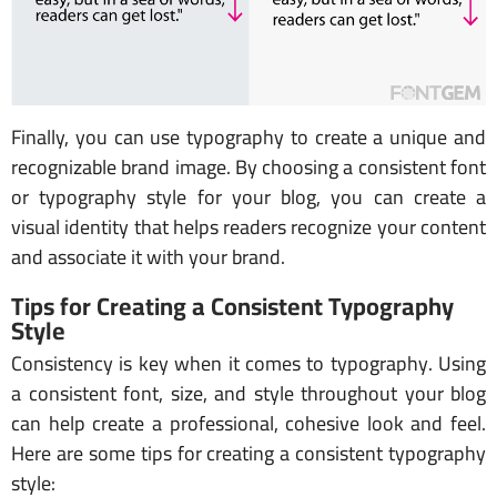
Finally, you can use typography to create a unique and
recognizable brand image. By choosing a consistent font
or typography style for your blog, you can create a
visual identity that helps readers recognize your content
and associate it with your brand.
Tips for Creating a Consistent Typography
Style
Consistency is key when it comes to typography. Using
a consistent font, size, and style throughout your blog
can help create a professional, cohesive look and feel.
Here are some tips for creating a consistent typography
style: