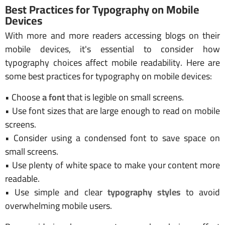
Best Practices for Typography on Mobile
Devices
With more and more readers accessing blogs on their
mobile devices, it's essential to consider how
typography choices affect mobile readability. Here are
some best practices for typography on mobile devices:
• Choose
a font
that is legible on small screens.
• Use font sizes that are large enough to read on mobile
screens.
• Consider using a condensed font to save space on
small screens.
• Use plenty of white space to make your content more
readable.
• Use simple and clear
typography styles
to avoid
overwhelming mobile users.