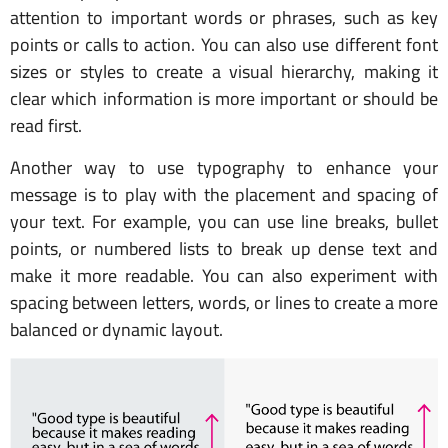
attention to important words or phrases, such as key
points or calls to action. You can also use different font
sizes or styles to create a visual hierarchy, making it
clear which information is more important or should be
read first.
Another way to use typography to enhance your
message is to play with the placement and spacing of
your text. For example, you can use line breaks, bullet
points, or numbered lists to break up dense text and
make it more readable. You can also experiment with
spacing between letters, words, or lines to create a more
balanced or dynamic layout.