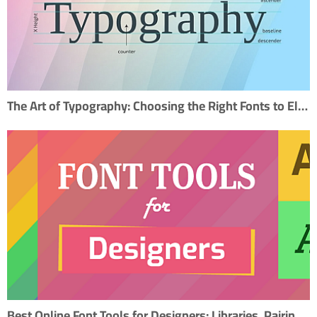
The Art of Typography: Choosing the Right Fonts to Elevate Your Design
Best Online Font Tools for Designers: Libraries, Pairing, and Creation