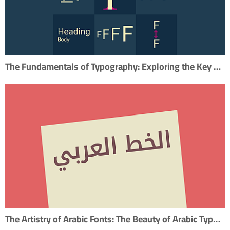
The Fundamentals of Typography: Exploring the Key Elements
The Artistry of Arabic Fonts: The Beauty of Arabic Typography