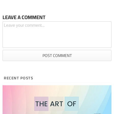
LEAVE A COMMENT
RECENT POSTS