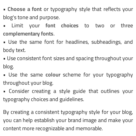
•
Choose a font
or typography style that reflects your
blog's tone and purpose.
• Limit your
font choices
to two or three
complementary fonts
.
• Use the same font for headlines, subheadings, and
body text.
• Use consistent font sizes and spacing throughout your
blog.
• Use the same
colour
scheme for your typography
throughout your blog.
• Consider creating a style guide that outlines your
typography choices and guidelines.
By creating a consistent typography style for your blog,
you can help establish your brand image and make your
content more recognizable and memorable.