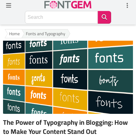
Home
Fonts and Typography
The Power of Typography in Blogging: How
to Make Your Content Stand Out