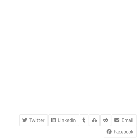
Twitter
LinkedIn
Email
Facebook