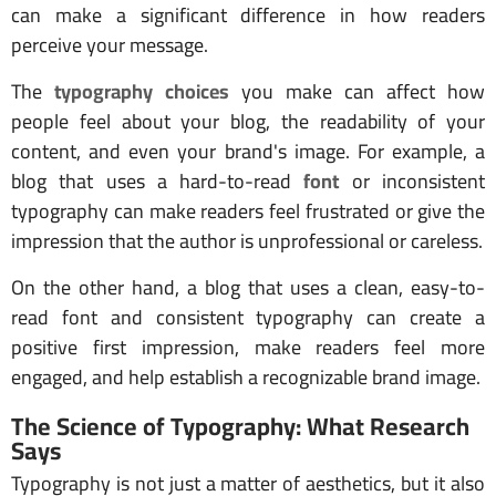
can make a significant difference in how readers
perceive your message.
The
typography choices
you make can affect how
people feel about your blog, the readability of your
content, and even your brand's image. For example, a
blog that uses a hard-to-read
font
or inconsistent
typography can make readers feel frustrated or give the
impression that the author is unprofessional or careless.
On the other hand, a blog that uses a clean, easy-to-
read font and consistent typography can create a
positive first impression, make readers feel more
engaged, and help establish a recognizable brand image.
The Science of Typography: What Research
Says
Typography is not just a matter of aesthetics, but it also