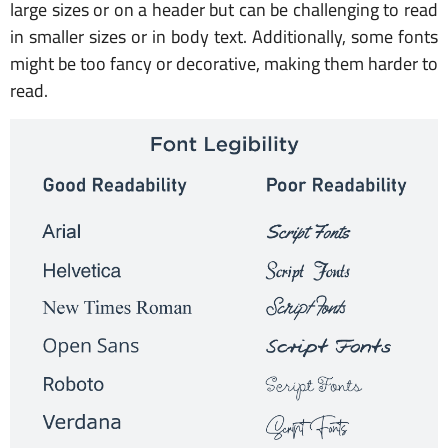
large sizes or on a header but can be challenging to read
in smaller sizes or in body text. Additionally, some fonts
might be too fancy or decorative, making them harder to
read.