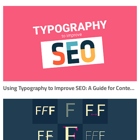
Using Typography to Improve SEO: A Guide for Content Marketers