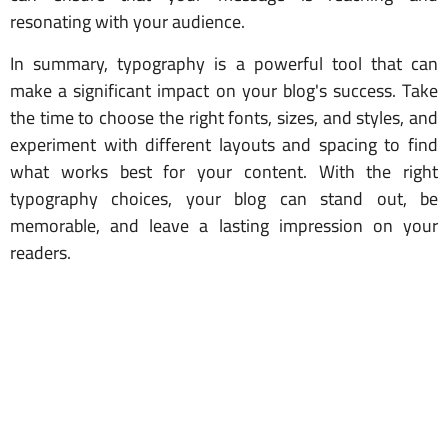
resonating with your audience.
In summary, typography is a powerful tool that can
make a significant impact on your blog's success. Take
the time to choose the right fonts, sizes, and styles, and
experiment with different layouts and spacing to find
what works best for your content. With the right
typography choices, your blog can stand out, be
memorable, and leave a lasting impression on your
readers.