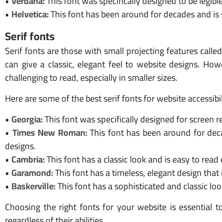
•
Verdana:
This font was specifically designed to be legible
•
Helvetica:
This font has been around for decades and is s
Serif fonts
Serif fonts are those with small projecting features calle
can give a classic, elegant feel to website designs. How
challenging to read, especially in smaller sizes.
Here are some of the best serif fonts for website accessibil
•
Georgia:
This font was specifically designed for screen r
•
Times New Roman:
This font has been around for decad
designs.
•
Cambria:
This font has a classic look and is easy to read 
•
Garamond:
This font has a timeless, elegant design that 
•
Baskerville:
This font has a sophisticated and classic loo
Choosing the right fonts for your website is essential t
regardless of their abilities.