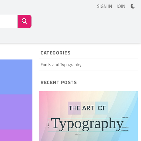
SIGN IN
JOIN
CATEGORIES
Fonts and Typography
RECENT POSTS