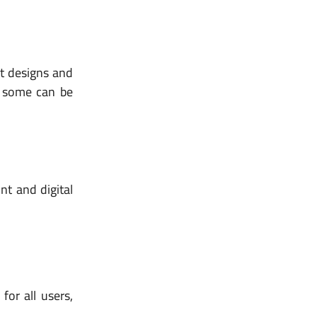
nt designs and
nd some can be
nt and digital
for all users,