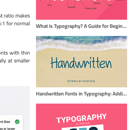
st ratio makes
5:1 for normal
What is Typography? A Guide for Beginners
onts with thin
lly at smaller
Handwritten Fonts in Typography: Adding a Personal Touch