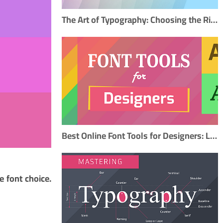
The Art of Typography: Choosing the Right Fonts to Elevate Your Design
Best Online Font Tools for Designers: Libraries, Pairing, and Creation
e font choice.