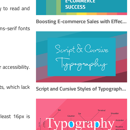
y to read and
Boosting E-commerce Sales with Effective Typography: A Step-by-Step SEO Guide
s-serif fonts
accessibility.
ts, which lack
Script and Cursive Styles of Typography: A Timeless Artistry
 least 16px is