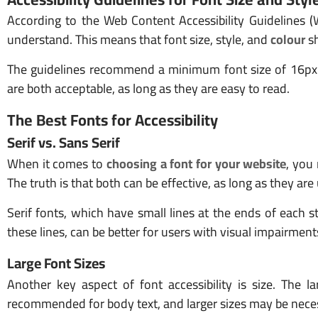
According to the Web Content Accessibility Guidelines 
understand. This means that font size, style, and
colour
sh
The guidelines recommend a minimum font size of 16px a
are both acceptable, as long as they are easy to read.
The Best Fonts for Accessibility
Serif vs. Sans Serif
When it comes to
choosing a font for your website
, you
The truth is that both can be effective, as long as they are
Serif fonts, which have small lines at the ends of each s
these lines, can be better for users with visual impairment
Large Font Sizes
Another key aspect of font accessibility is size. The la
recommended for body text, and larger sizes may be nece