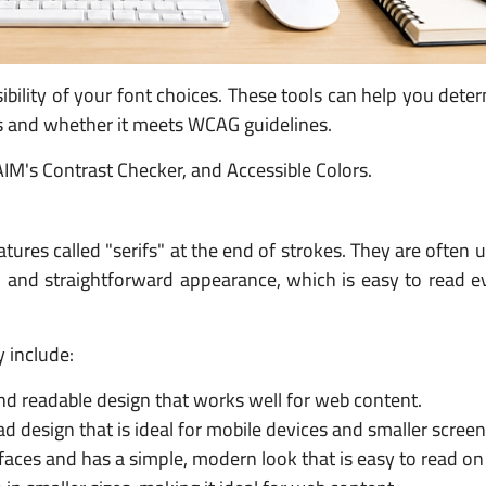
sibility of your font choices. These tools can help you det
ts and whether it meets WCAG guidelines.
IM's Contrast Checker, and Accessible Colors.
tures called "serifs" at the end of strokes. They are often u
and straightforward appearance, which is easy to read ev
y include:
and readable design that works well for web content.
d design that is ideal for mobile devices and smaller screen
terfaces and has a simple, modern look that is easy to read on