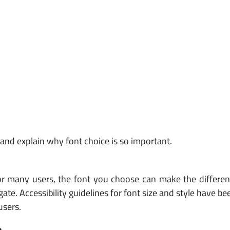
y and explain why font choice is so important.
y. For many users, the font you choose can make the differ
igate. Accessibility guidelines for font size and style have b
users.
e