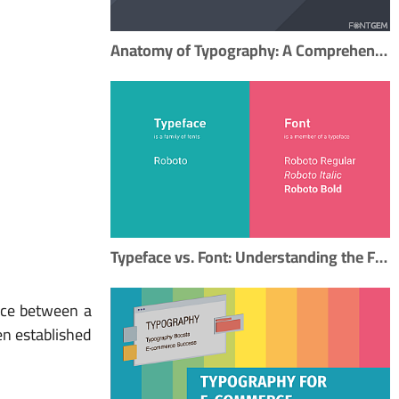
Anatomy of Typography: A Comprehensive Guide to Mastering Typography
Typeface vs. Font: Understanding the Fundamental Difference in Typography
ence between a
een established