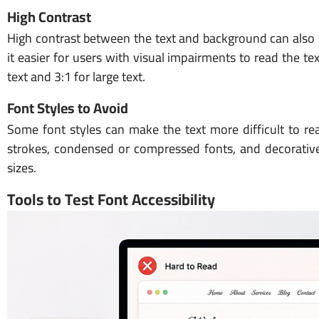
High Contrast
High contrast between the text and background can also ma
it easier for users with visual impairments to read the
text and 3:1 for large text.
Font Styles to Avoid
Some font styles can make the text more difficult to rea
strokes, condensed or compressed fonts, and decorative o
sizes.
Tools to Test Font Accessibility