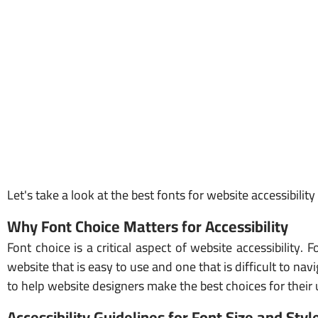
Let's take a look at the best fonts for website accessibilit
Why Font Choice Matters for Accessibility
Font choice is a critical aspect of website accessibilit
website that is easy to use and one that is difficult to nav
to help website designers make the best choices for their 
Accessibility Guidelines for Font Size and Styl