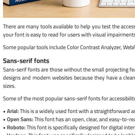
There are many tools available to help you test the acces
your font is easy to read for users with visual impairmen
Some popular tools include Color Contrast Analyzer, WebA
Sans-serif fonts
Sans-serif fonts are those without the small projecting fea
designs and modern websites because they have a clean 
sizes.
Some of the most popular sans-serif fonts for accessibilit
•
Arial:
This is a widely used font with a straightforward 
•
Open Sans:
This font has an open, clear, and easy-to-rea
•
Roboto:
This font is specifically designed for digital in