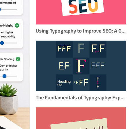
Using Typography to Improve SEO: A Guide for Content Marketers
The Fundamentals of Typography: Exploring the Key Elements