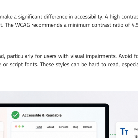
ke a significant difference in accessibility. A high contra
 text. The WCAG recommends a minimum contrast ratio of 4.
d, particularly for users with visual impairments. Avoid f
r script fonts. These styles can be hard to read, especia