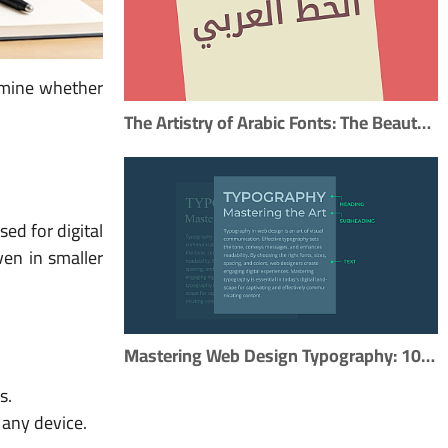
ermine whether
The Artistry of Arabic Fonts: The Beauty of Arabic Typography
sed for digital
en in smaller
Mastering Web Design Typography: 10 Essential Tips for Effective Type Usage
s.
 any device.