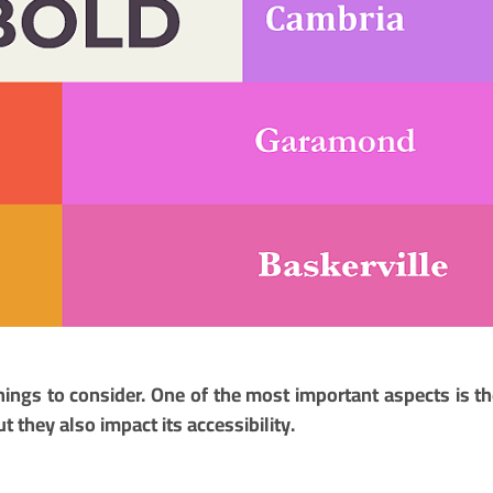
ings to consider. One of the most important aspects is th
t they also impact its accessibility.