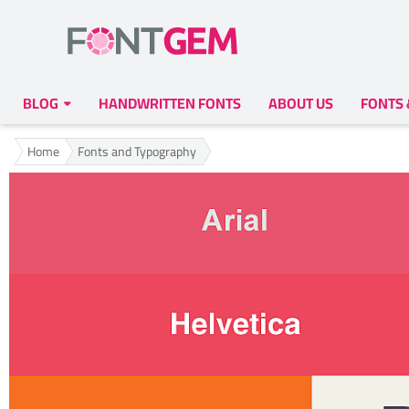
BLOG
HANDWRITTEN FONTS
ABOUT US
FONTS
Home
Fonts and Typography