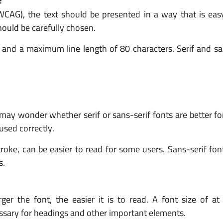
(WCAG), the text should be presented in a way that is eas
ould be carefully chosen.
nd a maximum line length of 80 characters. Serif and san
 may wonder whether serif or sans-serif fonts are better for 
 used correctly.
troke, can be easier to read for some users. Sans-serif fon
s.
rger the font, the easier it is to read. A font size of at
ssary for headings and other important elements.