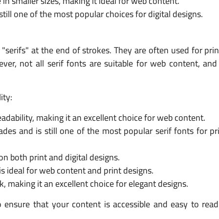
 in smaller sizes, making it ideal for web content.
till one of the most popular choices for digital designs.
d "serifs" at the end of strokes. They are often used for pri
ever, not all serif fonts are suitable for web content, a
ity:
eadability, making it an excellent choice for web content.
es and is still one of the most popular serif fonts for pri
on both print and digital designs.
is ideal for web content and print designs.
k, making it an excellent choice for elegant designs.
o ensure that your content is accessible and easy to read 