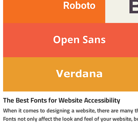
The Best Fonts for Website Accessibility
When it comes to designing a website, there are many th
Fonts not only affect the look and feel of your website, bu