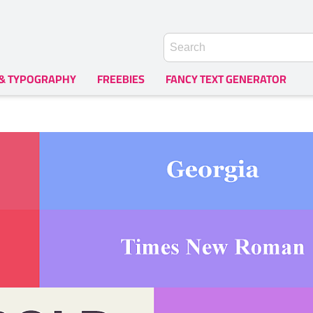
 & TYPOGRAPHY
FREEBIES
FANCY TEXT GENERATOR