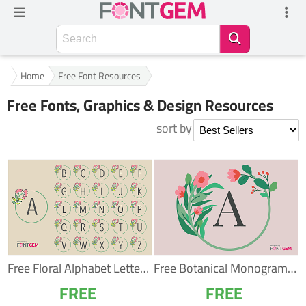
Home
Free Font Resources
Free Fonts, Graphics & Design Resources
sort by
Free Floral Alphabet Letters – Botanical A–Z...
Free Botanical Monogram Alphabet – Elegant...
FREE
FREE