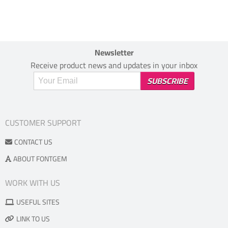
Newsletter
Receive product news and updates in your inbox
CUSTOMER SUPPORT
CONTACT US
ABOUT FONTGEM
WORK WITH US
USEFUL SITES
LINK TO US